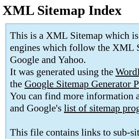
XML Sitemap Index
This is a XML Sitemap which is
engines which follow the XML S
Google and Yahoo.
It was generated using the
Word
the
Google Sitemap Generator P
You can find more information
and Google's
list of sitemap pr
This file contains links to sub-s