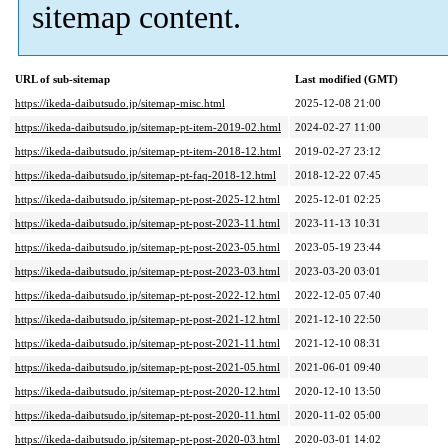
sitemap content.
URL of sub-sitemap
Last modified (GMT)
https://ikeda-daibutsudo.jp/sitemap-misc.html
2025-12-08 21:00
https://ikeda-daibutsudo.jp/sitemap-pt-item-2019-02.html
2024-02-27 11:00
https://ikeda-daibutsudo.jp/sitemap-pt-item-2018-12.html
2019-02-27 23:12
https://ikeda-daibutsudo.jp/sitemap-pt-faq-2018-12.html
2018-12-22 07:45
https://ikeda-daibutsudo.jp/sitemap-pt-post-2025-12.html
2025-12-01 02:25
https://ikeda-daibutsudo.jp/sitemap-pt-post-2023-11.html
2023-11-13 10:31
https://ikeda-daibutsudo.jp/sitemap-pt-post-2023-05.html
2023-05-19 23:44
https://ikeda-daibutsudo.jp/sitemap-pt-post-2023-03.html
2023-03-20 03:01
https://ikeda-daibutsudo.jp/sitemap-pt-post-2022-12.html
2022-12-05 07:40
https://ikeda-daibutsudo.jp/sitemap-pt-post-2021-12.html
2021-12-10 22:50
https://ikeda-daibutsudo.jp/sitemap-pt-post-2021-11.html
2021-12-10 08:31
https://ikeda-daibutsudo.jp/sitemap-pt-post-2021-05.html
2021-06-01 09:40
https://ikeda-daibutsudo.jp/sitemap-pt-post-2020-12.html
2020-12-10 13:50
https://ikeda-daibutsudo.jp/sitemap-pt-post-2020-11.html
2020-11-02 05:00
https://ikeda-daibutsudo.jp/sitemap-pt-post-2020-03.html
2020-03-01 14:02