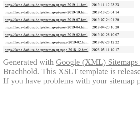
https://ikeda-daibutsudo.jp/sitemap-pt-post-2019-11.html
2019-11-12 23:23
https://ikeda-daibutsudo.jp/sitemap-pt-post-2019-10.html
2019-10-25 04:14
https://ikeda-daibutsudo.jp/sitemap-pt-post-2019-07.html
2019-07-24 04:20
https://ikeda-daibutsudo.jp/sitemap-pt-post-2019-04.html
2019-04-23 16:20
https://ikeda-daibutsudo.jp/sitemap-pt-post-2019-02.html
2019-02-28 10:07
https://ikeda-daibutsudo.jp/sitemap-pt-page-2019-02.html
2019-02-28 12:22
https://ikeda-daibutsudo.jp/sitemap-pt-page-2018-12.html
2023-05-11 19:17
Generated with
Google (XML) Sitemaps G
Brachhold
. This XSLT template is releas
If you have problems with your sitemap p